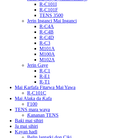
R-C101I
R-C101F
TENS 3500
Jerin Inganci Mai Inganci
R-C4A
R-C4B
R-C4D
R-C3
M101A
M100A
M102A
Jerin Gaye
R-C1
R-E1
R-T1
Mai Ƙarfafa Fitarwa Mai Yawa
R-C101C
Mai Alaƙa da Ƙafa
F100
TENS mara waya
Ƙananan TENS
Baƙi mai sihiri
Ja mai sihiri
Kayan haɗi
Belin lantarki don Ciki