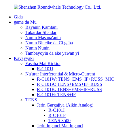
Gida
game da Mu
Bayanin Kamfani
Takardar Shaidar
Nunin Masana'antu
Nunin Bincike da Ci gaba
Nunin Nunin
Tambayoyin da ake yawan yi
Kayayyaki
Fasaha Mai Ƙirƙira
R-C101J
Na'urar Interferential & Micro-Current
R-C101W: TENS+EMS+IF+RUSS+MIC
R-C101A: TENS+EMS+IF+RUSS
R-C101B: TENS+EMS+IF+RUSS
R-C101H: TENS+IF
TENS
Jerin Gargajiya (Aikin Analog)
R-C101I
R-C101F
TENS 3500
Jerin Inganci Mai Inganci