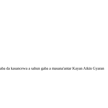
 gaba da kasancewa a sahun gaba a masana'antar Kayan Aikin Gyaran