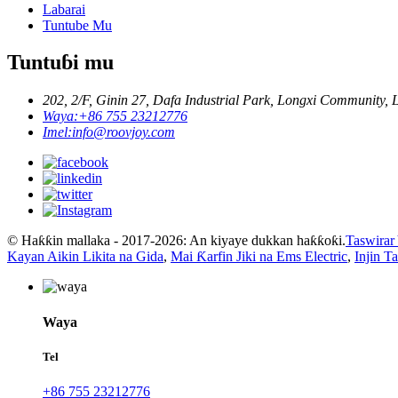
Labarai
Tuntube Mu
Tuntuɓi mu
202, 2/F, Ginin 27, Dafa Industrial Park, Longxi Community, 
Waya:
+86 755 23212776
Imel:
info@roovjoy.com
© Haƙƙin mallaka - 2017-2026: An kiyaye dukkan haƙƙoƙi.
Taswirar
Kayan Aikin Likita na Gida
,
Mai Ƙarfin Jiki na Ems Electric
,
Injin T
Waya
Tel
+86 755 23212776