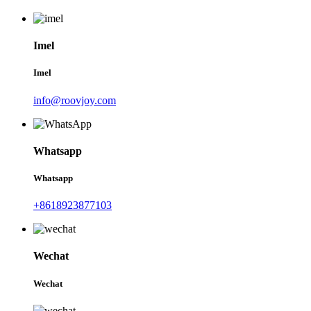
Imel
Imel
info@roovjoy.com
Whatsapp
Whatsapp
+8618923877103
Wechat
Wechat