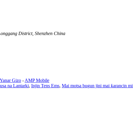
Longgang District, Shenzhen China
 Yanar Gizo
-
AMP Mobile
ausa na Lantarki
,
Injin Tens Ems
,
Mai motsa bugun jini mai ƙarancin mi