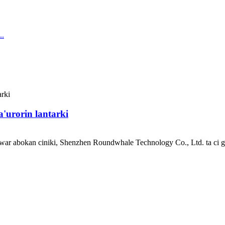
'urorin lantarki
uwar abokan ciniki, Shenzhen Roundwhale Technology Co., Ltd. ta ci