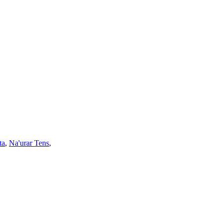
ta
,
Na'urar Tens
,