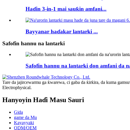
Haɗin 3-in-1 mai sauƙin amfani...
Bayyanar haɗakar lantarki ...
Safofin hannu na lantarki
Safofin hannu na lantarki don amfani da na
Tare da jajircewarmu ga ƙwarewa, ci gaba da ƙirƙira, da kuma gams
Electrophysical.
Hanyoyin Haɗi Masu Sauri
Gida
game da Mu
Kayayyaki
ODM/OEM