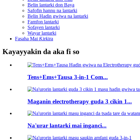
Belin lantarki don Baya
Safofin hannu na lantarki
Belin Haɗin gwiwa na lantarki
Famfon lantarki
Sofayen lantarki
Wayar lantarki
Fasaha Mai Ƙirƙira
Kayayyakin da aka fi so
Tens+Ems+Tausa 3-in-1 Com...
Maganin electrotherapy guda 3 cikin 1...
Na'urar lantarki mai inganci...