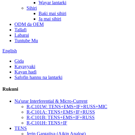
Wayar lantarki
Sihiri
Baƙi mai sihiri
Ja mai sihiri
ODM da OEM
Tallafi
Labarai
Tuntube Mu
English
Gida
Kayayyaki
Kayan haɗi
Safofin hannu na lantarki
Rukuni
Na'urar Interferential & Micro-Current
R-C101W: TENS+EMS+IF+RUSS+MIC
R-C101A: TENS+EMS+IF+RUSS
R-C101B: TENS+EMS+IF+RUSS
R-C101H: TENS+IF
TENS
Jerin Gargajiya (Aikin Analog)