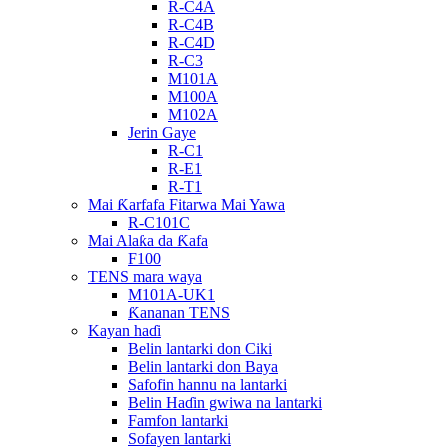
R-C4A
R-C4B
R-C4D
R-C3
M101A
M100A
M102A
Jerin Gaye
R-C1
R-E1
R-T1
Mai Ƙarfafa Fitarwa Mai Yawa
R-C101C
Mai Alaƙa da Ƙafa
F100
TENS mara waya
M101A-UK1
Ƙananan TENS
Kayan haɗi
Belin lantarki don Ciki
Belin lantarki don Baya
Safofin hannu na lantarki
Belin Haɗin gwiwa na lantarki
Famfon lantarki
Sofayen lantarki