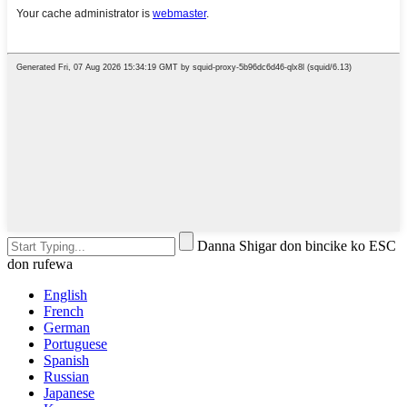
Danna Shigar don bincike ko ESC
don rufewa
English
French
German
Portuguese
Spanish
Russian
Japanese