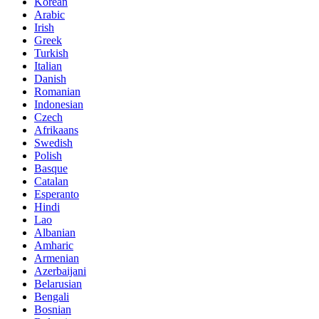
Korean
Arabic
Irish
Greek
Turkish
Italian
Danish
Romanian
Indonesian
Czech
Afrikaans
Swedish
Polish
Basque
Catalan
Esperanto
Hindi
Lao
Albanian
Amharic
Armenian
Azerbaijani
Belarusian
Bengali
Bosnian