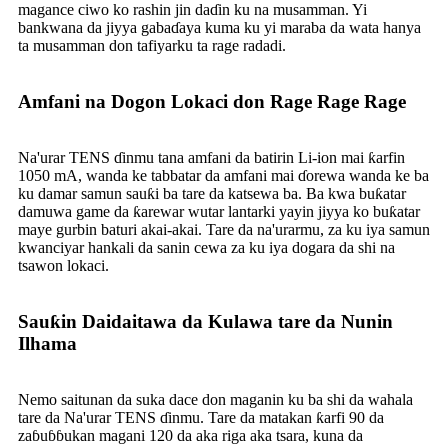
magance ciwo ko rashin jin daɗin ku na musamman. Yi
bankwana da jiyya gabaɗaya kuma ku yi maraba da wata hanya
ta musamman don tafiyarku ta rage radadi.
Amfani na Dogon Lokaci don Rage Rage Rage
Na'urar TENS ɗinmu tana amfani da batirin Li-ion mai ƙarfin
1050 mA, wanda ke tabbatar da amfani mai ɗorewa wanda ke ba
ku damar samun sauƙi ba tare da katsewa ba. Ba kwa buƙatar
damuwa game da ƙarewar wutar lantarki yayin jiyya ko buƙatar
maye gurbin baturi akai-akai. Tare da na'urarmu, za ku iya samun
kwanciyar hankali da sanin cewa za ku iya dogara da shi na
tsawon lokaci.
Sauƙin Daidaitawa da Kulawa tare da Nunin
Ilhama
Nemo saitunan da suka dace don maganin ku ba shi da wahala
tare da Na'urar TENS ɗinmu. Tare da matakan ƙarfi 90 da
zaɓuɓɓukan magani 120 da aka riga aka tsara, kuna da