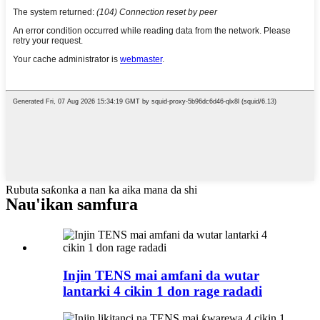
Rubuta saƙonka a nan ka aika mana da shi
Nau'ikan samfura
Injin TENS mai amfani da wutar
lantarki 4 cikin 1 don rage radadi