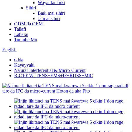
Wayar lantarki
Sihiri
Baƙi mai sihiri
Ja mai sihiri
ODM da OEM
Tallafi
Labarai
Tuntube Mu
English
Gida
Kayayyaki
Na'urar Interferential & Micro-Current
R-C101W: TENS+EMS+IF+RUSS+MIC