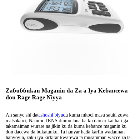
Zaɓuɓɓukan Maganin da Za a Iya Keɓancewa
don Rage Rage Niyya
An sanye shi da
tashoshi biyu
da kuma mitoci masu sauƙi zuwa
matsakaici, Na'urar TENS ɗinmu tana ba ku damar kai hari ga
takamaiman wurare na jikin ku da kuma keɓance maganin ku
don dacewa da buƙatunku. Ta hanyar haɗa ƙarfin waɗannan
hanyoyin, zaku iya ƙirƙirar ƙwarewa ta musamman wacce za ta