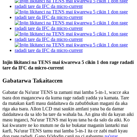
Injin likitanci na TENS mai ƙwarewa 5 cikin 1 don rage radadi
tare da IFC da micro-current
Gabatarwa Taƙaitaccen
Gabatar da Na'urar TENS ta zamani mai lamba 5-in-1, wacce aka
tsara don magancewa da kuma rage radadi yadda ya kamata. Tare
da matakan ƙarfi masu daidaitawa da zaɓuɓɓukan magani da aka
riga aka tsara. Allon LCD mai sauƙin amfani yana ba da damar
daidaitawa da sa ido ba tare da wahala ba. An gina shi da kayan aiki
masu inganci, Na'urar TENS mai kyau tana ba da salo da aiki. Ko
kai ƙwararre ne ko mutum ne da ke buƙatar maganin lantarki mai
ƙarfi, Na'urar TENS tamu mai lamba 5-in-1 ita ce zaɓi mafi kyau
don rage radadi. Gano fa'idodin canji na ci gabanmu.
na'urar