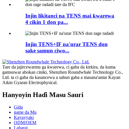
Injin likitanci na TENS mai ƙwarewa
4 cikin 1 don pa...
Injin TENS+IF na'urar TENS don
sake samun ciwo...
Tare da jajircewarmu ga ƙwarewa, ci gaba da ƙirƙira, da kuma
gamsuwar abokan ciniki, Shenzhen Roundwhale Technology Co.,
Ltd. ta ci gaba da kasancewa a sahun gaba a masana'antar Kayan
Aikin Gyaran Electrophysical.
Hanyoyin Haɗi Masu Sauri
Gida
game da Mu
Kayayyaki
ODM/OEM
Labarai