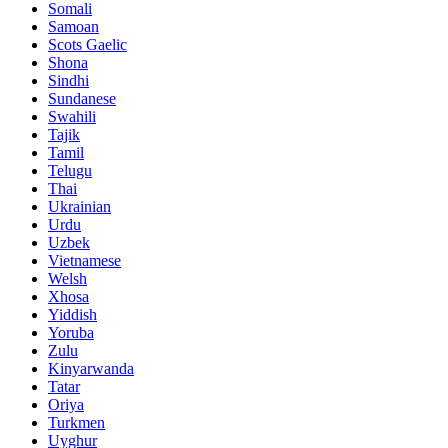
Somali
Samoan
Scots Gaelic
Shona
Sindhi
Sundanese
Swahili
Tajik
Tamil
Telugu
Thai
Ukrainian
Urdu
Uzbek
Vietnamese
Welsh
Xhosa
Yiddish
Yoruba
Zulu
Kinyarwanda
Tatar
Oriya
Turkmen
Uyghur