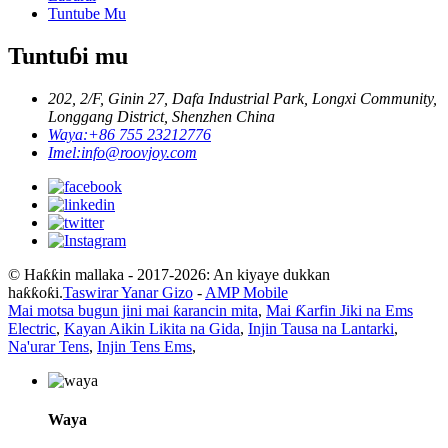
Tuntube Mu
Tuntuɓi mu
202, 2/F, Ginin 27, Dafa Industrial Park, Longxi Community,
Longgang District, Shenzhen China
Waya:
+86 755 23212776
Imel:
info@roovjoy.com
© Haƙƙin mallaka - 2017-2026: An kiyaye dukkan
haƙƙoƙi.
Taswirar Yanar Gizo
-
AMP Mobile
Mai motsa bugun jini mai ƙarancin mita
,
Mai Ƙarfin Jiki na Ems
Electric
,
Kayan Aikin Likita na Gida
,
Injin Tausa na Lantarki
,
Na'urar Tens
,
Injin Tens Ems
,
Waya