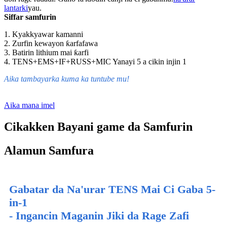
lantarki
yau.
Siffar samfurin
1. Kyakkyawar kamanni
2. Zurfin kewayon ƙarfafawa
3. Batirin lithium mai ƙarfi
4. TENS+EMS+IF+RUSS+MIC Yanayi 5 a cikin injin 1
Aika tambayarka kuma ka tuntube mu!
Aika mana imel
Cikakken Bayani game da Samfurin
Alamun Samfura
Gabatar da Na'urar TENS Mai Ci Gaba 5-
in-1
- Ingancin Maganin Jiki da Rage Zafi