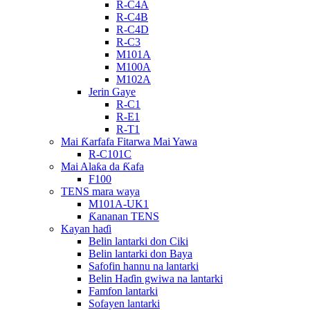
R-C4A
R-C4B
R-C4D
R-C3
M101A
M100A
M102A
Jerin Gaye
R-C1
R-E1
R-T1
Mai Ƙarfafa Fitarwa Mai Yawa
R-C101C
Mai Alaƙa da Ƙafa
F100
TENS mara waya
M101A-UK1
Ƙananan TENS
Kayan haɗi
Belin lantarki don Ciki
Belin lantarki don Baya
Safofin hannu na lantarki
Belin Haɗin gwiwa na lantarki
Famfon lantarki
Sofayen lantarki