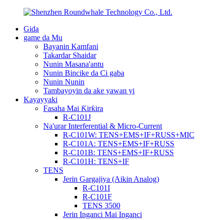
Gida
game da Mu
Bayanin Kamfani
Takardar Shaidar
Nunin Masana'antu
Nunin Bincike da Ci gaba
Nunin Nunin
Tambayoyin da ake yawan yi
Kayayyaki
Fasaha Mai Ƙirƙira
R-C101J
Na'urar Interferential & Micro-Current
R-C101W: TENS+EMS+IF+RUSS+MIC
R-C101A: TENS+EMS+IF+RUSS
R-C101B: TENS+EMS+IF+RUSS
R-C101H: TENS+IF
TENS
Jerin Gargajiya (Aikin Analog)
R-C101I
R-C101F
TENS 3500
Jerin Inganci Mai Inganci