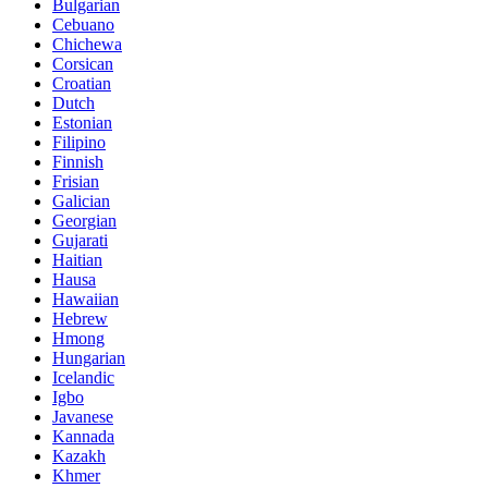
Bulgarian
Cebuano
Chichewa
Corsican
Croatian
Dutch
Estonian
Filipino
Finnish
Frisian
Galician
Georgian
Gujarati
Haitian
Hausa
Hawaiian
Hebrew
Hmong
Hungarian
Icelandic
Igbo
Javanese
Kannada
Kazakh
Khmer