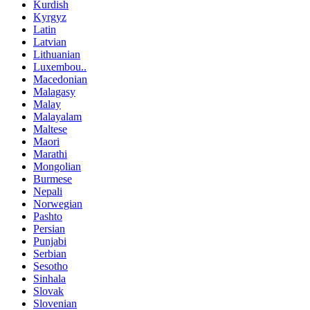
Kurdish
Kyrgyz
Latin
Latvian
Lithuanian
Luxembou..
Macedonian
Malagasy
Malay
Malayalam
Maltese
Maori
Marathi
Mongolian
Burmese
Nepali
Norwegian
Pashto
Persian
Punjabi
Serbian
Sesotho
Sinhala
Slovak
Slovenian