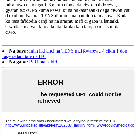
misaltuwa na magani. Ko kuna fama da ciwo mai ɗorewa,
gyaran tsoka, ko kuma kawai kuna buƙatar sauƙi daga ciwon yau
da kullun, Na'urar TENS ɗinmu tana nan don taimakawa. Kada
ku rasa fa'idodin canji na na'urarmu mafi ci gaba ta lantarki.
Gwada shi a yau kuma ku ɗauki iko kan tafiyarku ta sarrafa
ciwo.
Na baya:
Injin likitanci na TENS mai ƙwarewa 4 cikin 1 don
rage radadi tare da IFC
Na gaba:
Baƙi mai sihiri