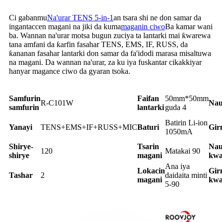
Ci gabanmu
Na'urar TENS 5-in-1
an tsara shi ne don samar da
ingantaccen magani na jiki da kuma
maganin ciwo
Ba kamar wani
ba. Wannan na'urar motsa bugun zuciya ta lantarki mai ƙwarewa
tana amfani da ƙarfin fasahar TENS, EMS, IF, RUSS, da
ƙananan fasahar lantarki don samar da fa'idodi marasa misaltuwa
na magani. Da wannan na'urar, za ku iya fuskantar cikakkiyar
hanyar magance ciwo da gyaran tsoka.
Samfurin
Faifan
50mm*50mm
R-C101W
Nau
samfurin
lantarki
guda 4
Batirin Li-ion
Yanayi
TENS+EMS+IF+RUSS+MIC
Baturi
Gir
1050mA
Shirye-
Tsarin
Nau
120
Matakai 90
shirye
magani
kwa
Ana iya
Lokacin
Gir
Tashar
2
daidaita minti
magani
kwa
5-90