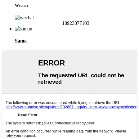
Wechat
18923877103
Sama