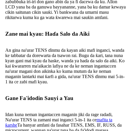
zaɓuɓɓuka iri-iri don gano abin da ya fi dacewa da ku. Allon
LCD yana ba da ganuwa bayyananne, yana ba ku damar kewaya
cikin saitunan cikin sauƙi. Yi bankwana da umarni masu
rikitarwa kuma ku ga wata ƙwarewa mai sauƙin amfani.
Zane mai kyau: Haɗa Salo da Aiki
An gina na'urar TENS ɗinmu da kayan aiki mafi inganci, wanda
ke tabbatar da dorewarta da tsawon rai. Bugu da ƙari, tana nuna
kyan gani mai kyau da haske, wanda ya haɗa da salo da aiki. Ko
kai ƙwararren ma'aikacin lafiya ne da ke neman ingantaccen
na'urar magani don aikinka ko kuma mutum da ke neman
maganin lantarki mai ƙarfi a gida, na'urar TENS ɗinmu mai 5-in-
1 ita ce zaɓi mafi kyau.
Gane Fa'idodin Sauyi a Yau
Idan kuna neman ingantaccen maganin jiki da rage radadi,
Na'urar TENS ta zamani mai inganci 5-in-1 ita ce
mafita ta
ƙarshe
Ta hanyar amfani da fasahar TENS, EMS, IF, RUSS, da
microcurrent, wannan na'urar tana ba da fa'idodi marasa