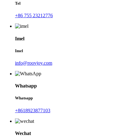
Tel
+86 755 23212776
Imel
Imel
info@roovjoy.com
Whatsapp
Whatsapp
+8618923877103
Wechat